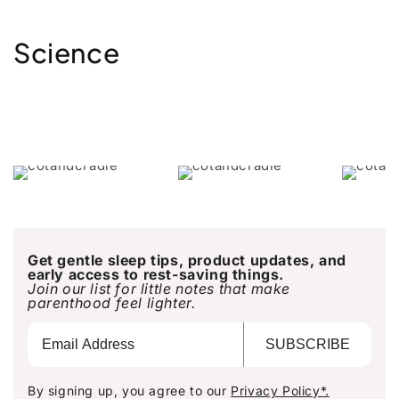
Science
Get gentle sleep tips, product updates, and
early access to rest-saving things.
Join our list for little notes that make
parenthood feel lighter.
SUBSCRIBE
By signing up, you agree to our
Privacy Policy*.