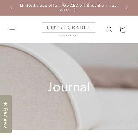
Skip to
Limited sleep offer: 100 AED off Shushiie + free
Free Ne
content
gifts
Cart
Journal
Click to open the reviews dialog
Reviews